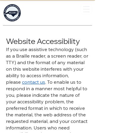
North Carolina
Law Enforcement
Accreditation Network
Website Accessibility
If you use assistive technology (such
as a Braille reader, a screen reader, or
TTY) and the format of any material
on this website interferes with your
ability to access information,
please
contact us
. To enable us to
respond in a manner most helpful to
you, please indicate the nature of
your accessibility problem, the
preferred format in which to receive
the material, the web address of the
requested material, and your contact
information. Users who need